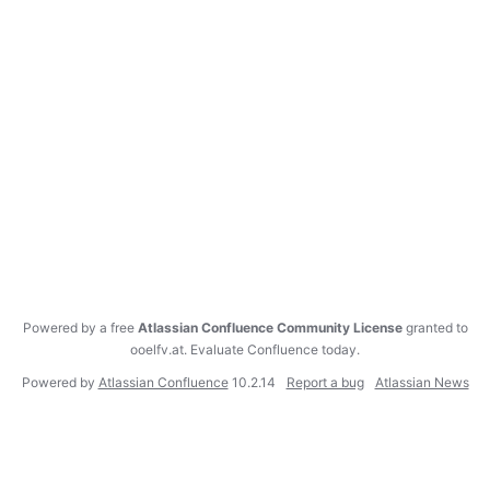
Powered by a free
Atlassian Confluence Community License
granted to
ooelfv.at.
Evaluate Confluence today
.
Powered by
Atlassian Confluence
10.2.14
Report a bug
Atlassian News