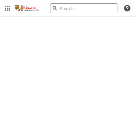
Spaces