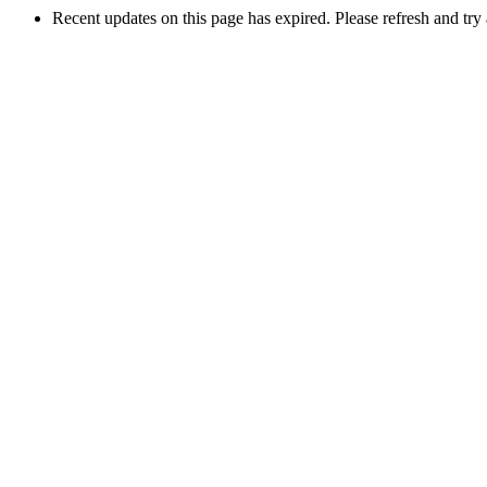
Recent updates on this page has expired. Please refresh and try 